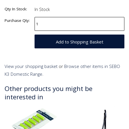
Qty In Stock:
In Stock
Purchase Qty:
View your shopping basket
or
Browse other items in SEBO
K3 Domestic Range
.
Other products you might be
interested in