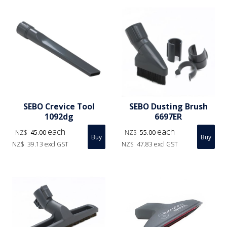
SEBO Crevice Tool
SEBO Dusting Brush
1092dg
6697ER
each
each
NZ$
45.00
NZ$
55.00
NZ$
39.13
excl GST
NZ$
47.83
excl GST