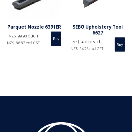
Parquet Nozzle 6391ER
SEBO Upholstery Tool
6627
each
NZ$
99.90
each
NZ$
40.00
NZ$
86.87
excl GST
NZ$
34.78
excl GST