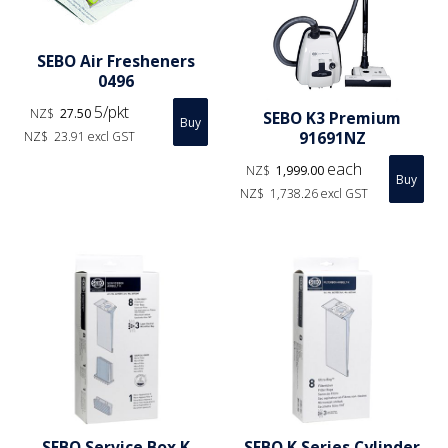
SEBO Air Fresheners
0496
5/pkt
NZ$
27.50
SEBO K3 Premium
91691NZ
NZ$
23.91
excl GST
each
NZ$
1,999.00
NZ$
1,738.26
excl GST
SEBO Service Box K
SEBO K Series Cylinder