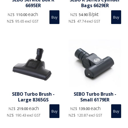
6695ER
Bags 6629ER
each
8/pkt
NZ$
110.00
NZ$
54.90
NZ$
95.65
excl GST
NZ$
47.74
excl GST
SEBO Turbo Brush -
SEBO Turbo Brush -
Large 8365GS
Small 6179ER
each
each
NZ$
219.00
NZ$
139.00
NZ$
190.43
excl GST
NZ$
120.87
excl GST