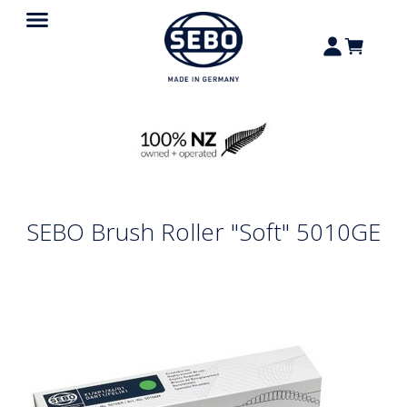
SEBO Brush Roller "Soft" 5010GE