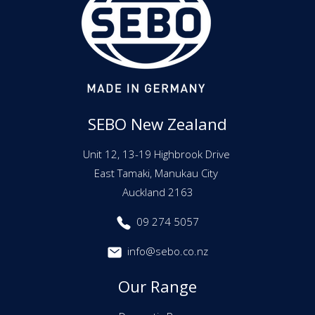
SEBO New Zealand
Unit 12, 13-19 Highbrook Drive
East Tamaki, Manukau City
Auckland 2163
09 274 5057
info@sebo.co.nz
Our Range