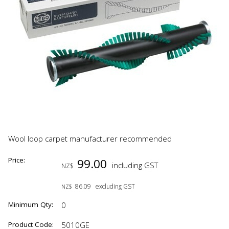
Wool loop carpet manufacturer recommended
Price:
99.00
including GST
NZ$
86.09
excluding GST
NZ$
Minimum Qty:
0
Product Code:
5010GE