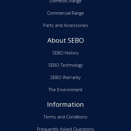
Domestic Range
Commercial Range
Parts and Accessories
About SEBO
SEBO History
SEBO Technology
SEBO Warranty
The Environment
Information
Terms and Conditions
Frequently Asked Questions