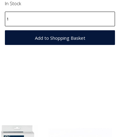
In Stock