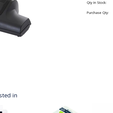
Qty In Stock:
Purchase Qty:
sted in