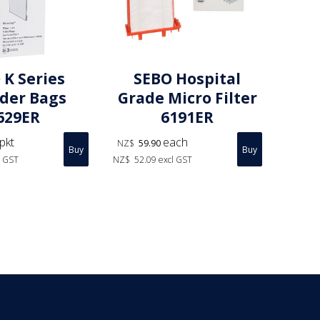
 K Series
SEBO Hospital
nder Bags
Grade Micro Filter
629ER
6191ER
pkt
each
NZ$
59.90
l GST
NZ$
52.09
excl GST