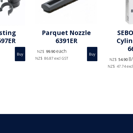
sting
Parquet Nozzle
SEBO
697ER
6391ER
Cyli
6
each
NZ$
99.90
NZ$
86.87
excl GST
8/
NZ$
54.90
NZ$
47.74
exc