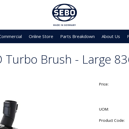
Commercial
Online Store
Parts Breakdown
About Us
 Turbo Brush - Large 8
Price:
UOM:
Product Code: