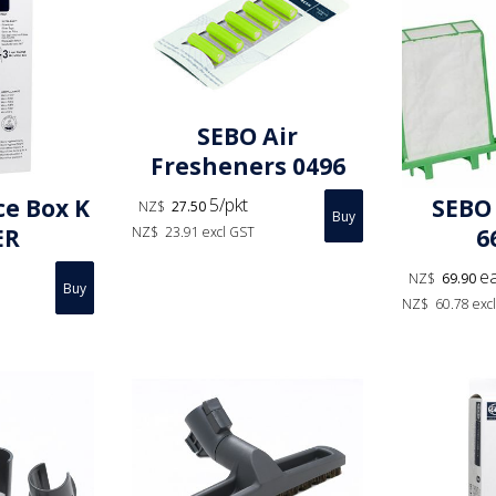
SEBO Air
Fresheners 0496
5/pkt
ce Box K
SEBO 
NZ$
27.50
NZ$
23.91
excl GST
ER
6
e
NZ$
69.90
NZ$
60.78
exc