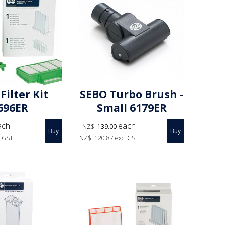
Filter Kit
SEBO Turbo Brush -
696ER
Small 6179ER
ach
each
NZ$
139.00
l GST
NZ$
120.87
excl GST