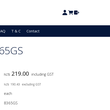
FAQ
T & C
Contact
365GS
219.00
including GST
NZ$
190.43
excluding GST
NZ$
each
8365GS