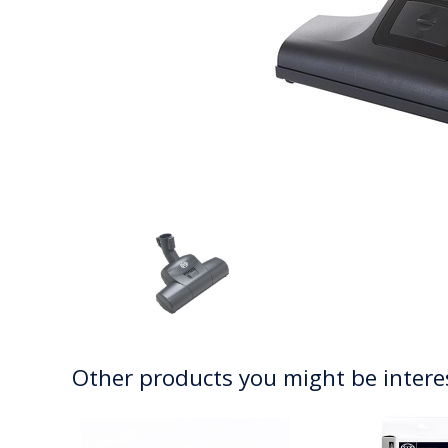
Other products you might be intere