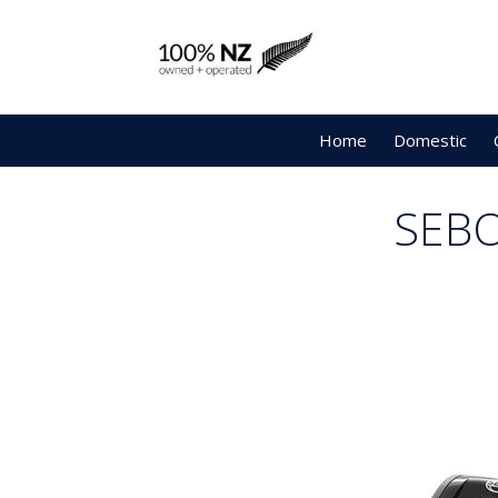
Home
Domestic
SEBO