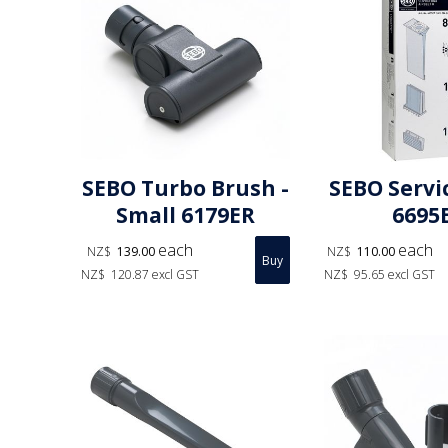
SEBO Turbo Brush -
SEBO Servi
Small 6179ER
6695
each
each
NZ$
139.00
NZ$
110.00
NZ$
120.87
excl GST
NZ$
95.65
excl GST