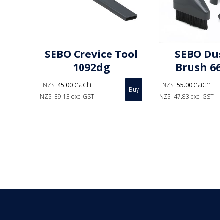
SEBO Crevice Tool
SEBO Du
1092dg
Brush 6
each
each
NZ$
45.00
NZ$
55.00
NZ$
39.13
excl GST
NZ$
47.83
excl GST