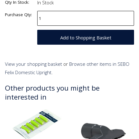
Qty In Stock:
In Stock
Purchase Qty:
View your shopping basket
or
Browse other items in SEBO
Felix Domestic Upright
.
Other products you might be
interested in