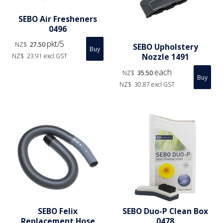
SEBO Air Fresheners
0496
pkt/5
NZ$
27.50
SEBO Upholstery
Nozzle 1491
NZ$
23.91
excl GST
each
NZ$
35.50
NZ$
30.87
excl GST
SEBO Felix
SEBO Duo-P Clean Box
Replacement Hose
0478