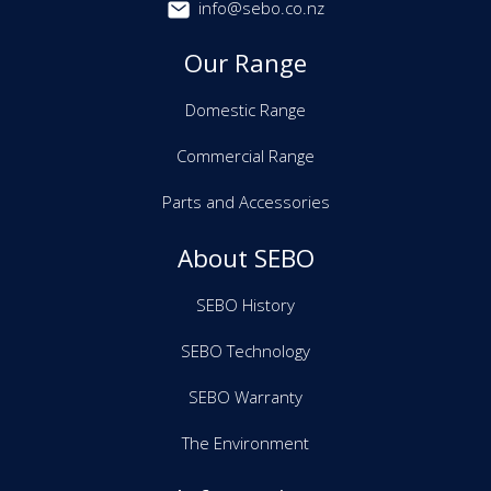
info@sebo.co.nz
Our Range
Domestic Range
Commercial Range
Parts and Accessories
About SEBO
SEBO History
SEBO Technology
SEBO Warranty
The Environment