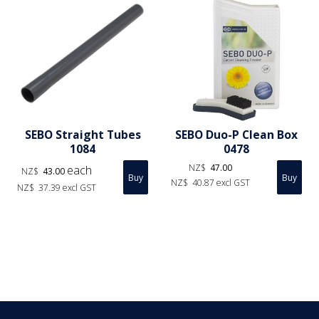
SEBO Straight Tubes
SEBO Duo-P Clean Box
1084
0478
NZ$
47.00
each
NZ$
43.00
NZ$
40.87
excl GST
NZ$
37.39
excl GST