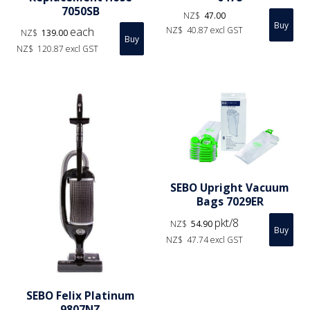
7050SB
NZ$
47.00
each
NZ$
40.87
excl GST
NZ$
139.00
NZ$
120.87
excl GST
SEBO Upright Vacuum
Bags 7029ER
pkt/8
NZ$
54.90
NZ$
47.74
excl GST
SEBO Felix Platinum
9807NZ