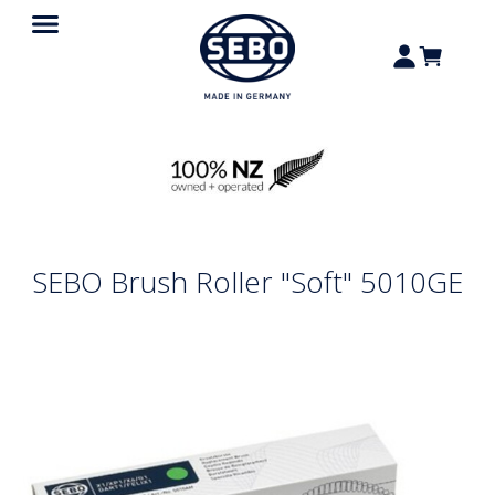
SEBO Brush Roller "Soft" 5010GE