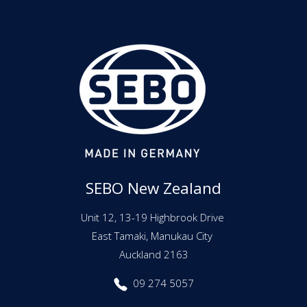
SEBO New Zealand
Unit 12, 13-19 Highbrook Drive
East Tamaki, Manukau City
Auckland 2163
09 274 5057