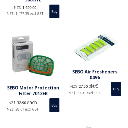
NZ$
1,699.00
NZ$
1,477.39
excl GST
SEBO Air Fresheners
0496
pkt/5
NZ$
27.50
SEBO Motor Protection
Filter 7012ER
NZ$
23.91
excl GST
each
NZ$
32.90
NZ$
28.61
excl GST