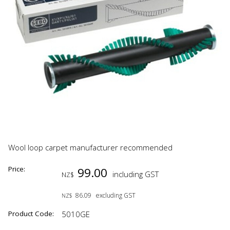
Wool loop carpet manufacturer recommended
Price:
99.00
including GST
NZ$
86.09
excluding GST
NZ$
Product Code:
5010GE