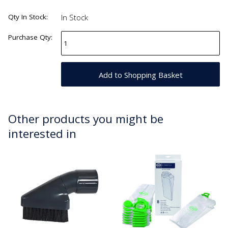
Qty In Stock:
In Stock
Purchase Qty:
Other products you might be
interested in