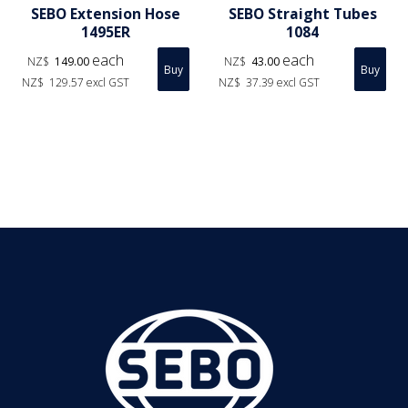
SEBO Extension Hose
SEBO Straight Tubes
1495ER
1084
each
each
NZ$
149.00
NZ$
43.00
NZ$
129.57
excl GST
NZ$
37.39
excl GST