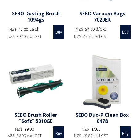
SEBO Dusting Brush
SEBO Vacuum Bags
1094gs
7029ER
Each
8/pkt
NZ$
45.00
NZ$
54.90
NZ$
39.13
excl GST
NZ$
47.74
excl GST
SEBO Brush Roller
SEBO Duo-P Clean Box
"Soft" 5010GE
0478
NZ$
99.00
NZ$
47.00
NZ$
86.09
excl GST
NZ$
40.87
excl GST