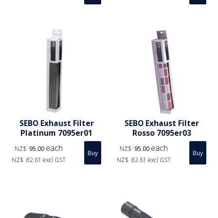
SEBO Exhaust Filter
SEBO Exhaust Filter
Platinum 7095er01
Rosso 7095er03
each
each
NZ$
95.00
NZ$
95.00
NZ$
82.61
excl GST
NZ$
82.61
excl GST