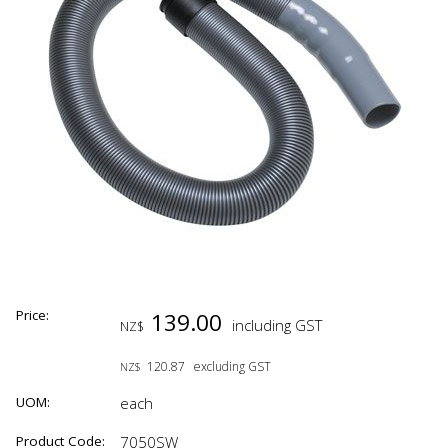
Price:
139.00
including GST
NZ$
120.87
excluding GST
NZ$
UOM:
each
Product Code:
7050SW