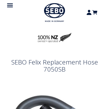
SEBO Felix Replacement Hose
7050SB