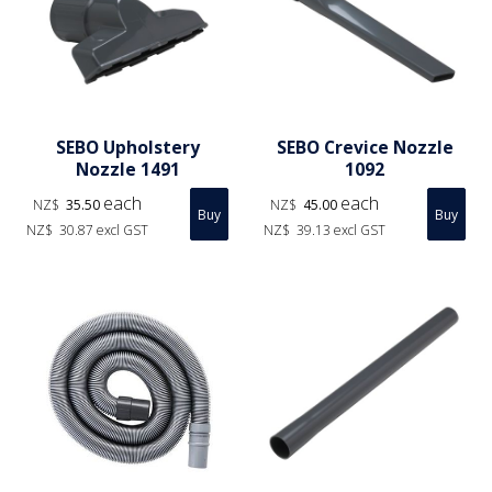
SEBO Upholstery
SEBO Crevice Nozzle
Nozzle 1491
1092
each
each
NZ$
35.50
NZ$
45.00
NZ$
30.87
excl GST
NZ$
39.13
excl GST