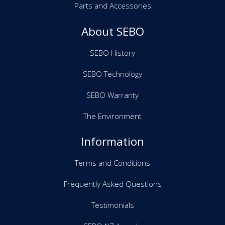
Parts and Accessories
About SEBO
SEBO History
SEBO Technology
SEBO Warranty
The Environment
Information
Terms and Conditions
Frequently Asked Questions
Testimonials