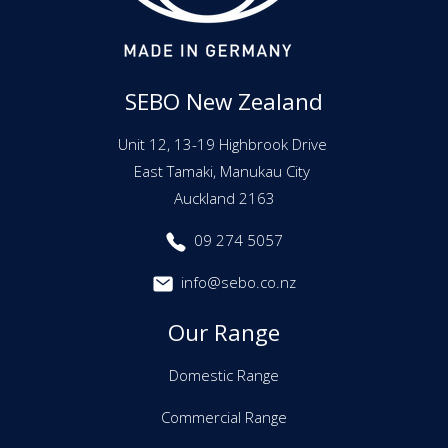
SEBO New Zealand
Unit 12, 13-19 Highbrook Drive
East Tamaki, Manukau City
Auckland 2163
09 274 5057
info@sebo.co.nz
Our Range
Domestic Range
Commercial Range