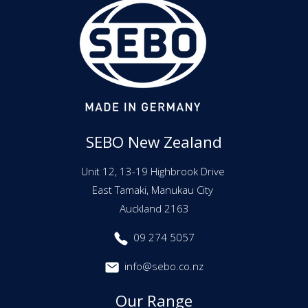
SEBO New Zealand
Unit 12, 13-19 Highbrook Drive
East Tamaki, Manukau City
Auckland 2163
09 274 5057
info@sebo.co.nz
Our Range