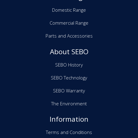
Domestic Range
Commercial Range
Parts and Accessories
About SEBO
SEBO History
SEBO Technology
SEBO Warranty
The Environment
Information
Terms and Conditions