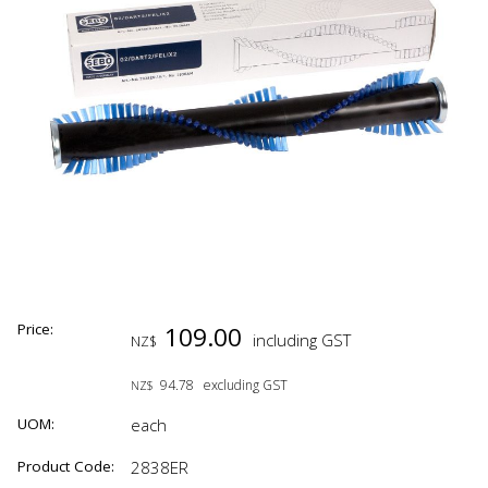
Price:
109.00
including GST
NZ$
94.78
excluding GST
NZ$
UOM:
each
Product Code:
2838ER