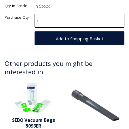
Qty In Stock:
In Stock
Purchase Qty:
Other products you might be
interested in
SEBO Vacuum Bags
5093ER