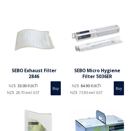
SEBO Exhaust Filter
SEBO Micro Hygiene
2846
Filter 5036ER
each
each
NZ$
33.00
NZ$
84.90
NZ$
28.70
excl GST
NZ$
73.83
excl GST