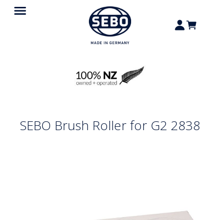
SEBO Brush Roller for G2 2838