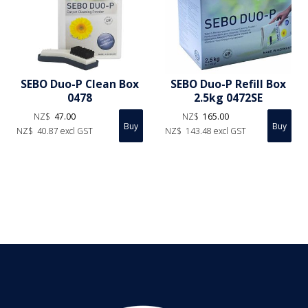
SEBO Duo-P Clean Box
SEBO Duo-P Refill Box
0478
2.5kg 0472SE
NZ$
47.00
NZ$
165.00
NZ$
40.87
excl GST
NZ$
143.48
excl GST