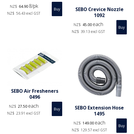
8/pk
NZ$
64.90
SEBO Crevice Nozzle
NZ$
56.43
excl GST
1092
each
NZ$
45.00
NZ$
39.13
excl GST
SEBO Air Fresheners
0496
each
NZ$
27.50
SEBO Extension Hose
1495
NZ$
23.91
excl GST
each
NZ$
149.00
NZ$
129.57
excl GST