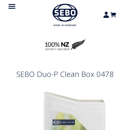
SEBO Duo-P Clean Box 0478