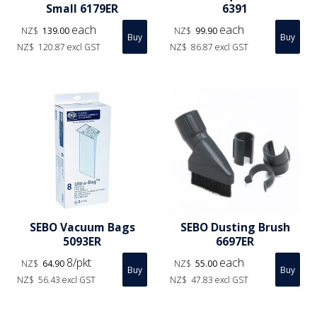
Small 6179ER
6391
each
each
NZ$
139.00
NZ$
99.90
NZ$
120.87
excl GST
NZ$
86.87
excl GST
SEBO Vacuum Bags
SEBO Dusting Brush
5093ER
6697ER
8/pkt
each
NZ$
64.90
NZ$
55.00
NZ$
56.43
excl GST
NZ$
47.83
excl GST