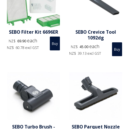
SEBO Filter Kit 6696ER
SEBO Crevice Tool
1092dg
each
NZ$
69.90
each
NZ$
45.00
NZ$
60.78
excl GST
NZ$
39.13
excl GST
SEBO Turbo Brush -
SEBO Parquet Nozzle