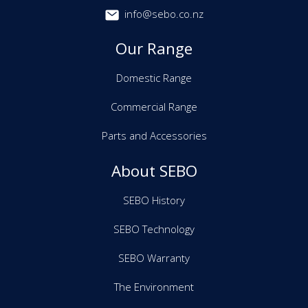
info@sebo.co.nz
Our Range
Domestic Range
Commercial Range
Parts and Accessories
About SEBO
SEBO History
SEBO Technology
SEBO Warranty
The Environment