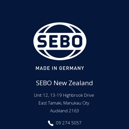
SEBO New Zealand
Unit 12, 13-19 Highbrook Drive
East Tamaki, Manukau City
Auckland 2163
09 274 5057