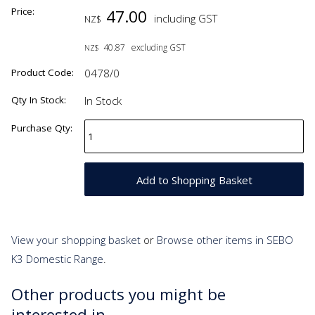
Price:
47.00
including GST
NZ$
40.87
excluding GST
NZ$
Product Code:
0478/0
Qty In Stock:
In Stock
Purchase Qty:
View your shopping basket
or
Browse other items in SEBO
K3 Domestic Range
.
Other products you might be
interested in