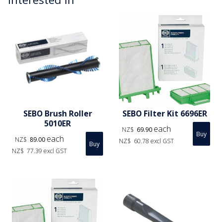
SEBO Brush Roller
SEBO Filter Kit 6696ER
5010ER
each
NZ$
69.90
each
NZ$
89.00
NZ$
60.78
excl GST
NZ$
77.39
excl GST