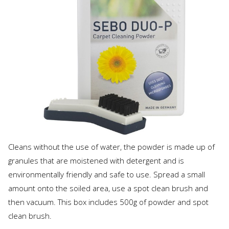
Cleans without the use of water, the powder is made up of
granules that are moistened with detergent and is
environmentally friendly and safe to use. Spread a small
amount onto the soiled area, use a spot clean brush and
then vacuum. This box includes 500g of powder and spot
clean brush.