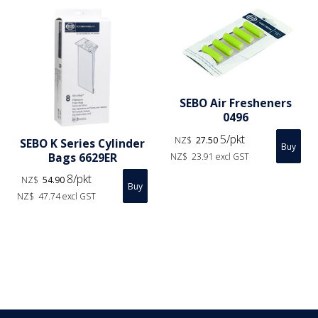
SEBO Air Fresheners
0496
5/pkt
NZ$
27.50
SEBO K Series Cylinder
Bags 6629ER
NZ$
23.91
excl GST
8/pkt
NZ$
54.90
NZ$
47.74
excl GST